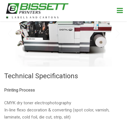
Technical Specifications
Printing Process
CMYK dry toner electrophotography
In-line flexo decoration & converting (spot color, varnish,
laminate, cold foil, die cut, strip, slit)