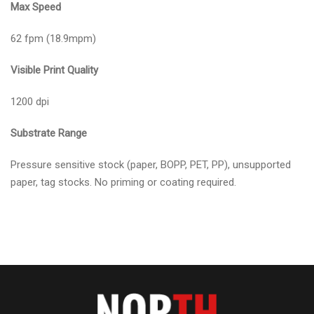
Max Speed
62 fpm (18.9mpm)
Visible Print Quality
1200 dpi
Substrate Range
Pressure sensitive stock (paper, BOPP, PET, PP), unsupported
paper, tag stocks. No priming or coating required.